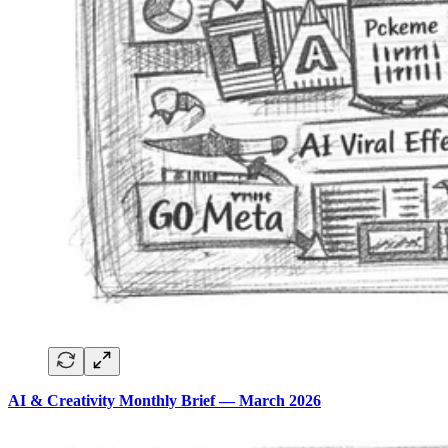
AI & Creativity Monthly Brief — March 2026