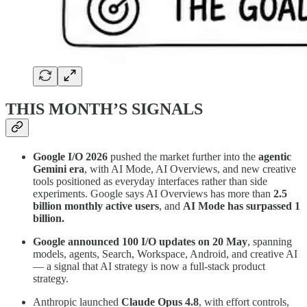
THIS MONTH’S SIGNALS
Google I/O 2026
pushed the market further into the
agentic
Gemini era
, with AI Mode, AI Overviews, and new creative
tools positioned as everyday interfaces rather than side
experiments. Google says AI Overviews has more than
2.5
billion monthly active users
, and
AI Mode has surpassed 1
billion.
Google announced 100 I/O updates on 20 May
, spanning
models, agents, Search, Workspace, Android, and creative AI
— a signal that AI strategy is now a full-stack product
strategy.
Anthropic launched
Claude Opus 4.8
, with effort controls,