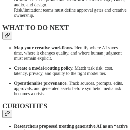
audio, and design.
Risk/limitation: teams must define approval gates and creative
ownership.
WHAT TO DO NEXT
Map your creative workflows.
Identify where AI saves
time, where it changes quality, and where human judgment
must remain explicit.
Create a model-routing policy.
Match task risk, cost,
latency, privacy, and quality to the right model tier.
Operationalise provenance.
Track sources, prompts, edits,
approvals, and generated assets before synthetic media risk
becomes a crisis.
CURIOSITIES
Researchers proposed treating generative AI as an “active