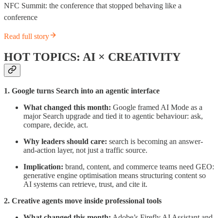
NFC Summit: the conference that stopped behaving like a
conference
Read full story
HOT TOPICS: AI × CREATIVITY
1. Google turns Search into an agentic interface
What changed this month:
Google framed AI Mode as a
major Search upgrade and tied it to agentic behaviour: ask,
compare, decide, act.
Why leaders should care:
search is becoming an answer-
and-action layer, not just a traffic source.
Implication:
brand, content, and commerce teams need GEO:
generative engine optimisation means structuring content so
AI systems can retrieve, trust, and cite it.
2. Creative agents move inside professional tools
What changed this month:
Adobe’s Firefly AI Assistant and