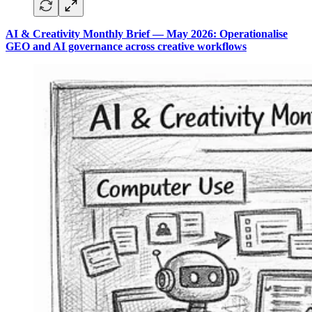
AI & Creativity Monthly Brief — May 2026: Operationalise
GEO and AI governance across creative workflows