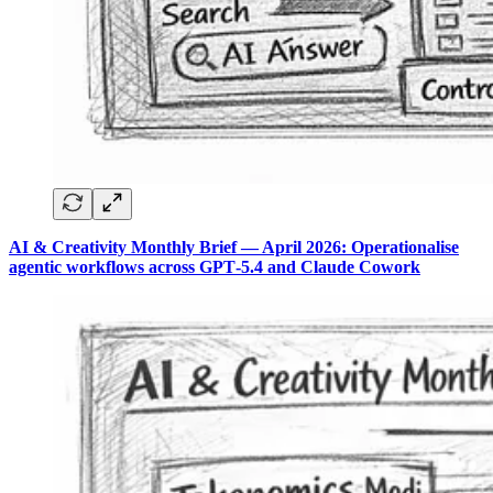
AI & Creativity Monthly Brief — April 2026: Operationalise
agentic workflows across GPT‑5.4 and Claude Cowork