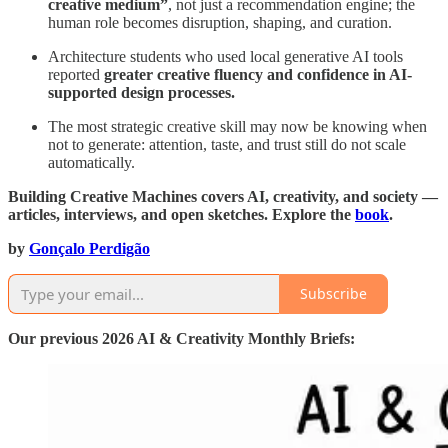
creative medium”
, not just a recommendation engine; the
human role becomes disruption, shaping, and curation.
Architecture students who used local generative AI tools
reported
greater creative fluency and confidence in AI-
supported design processes.
The most strategic creative skill may now be knowing when
not to generate: attention, taste, and trust still do not scale
automatically.
Building Creative Machines covers AI, creativity, and society —
articles, interviews, and open sketches. Explore the
book
.
by
Gonçalo Perdigão
Subscribe
Our previous 2026 AI & Creativity Monthly Briefs: