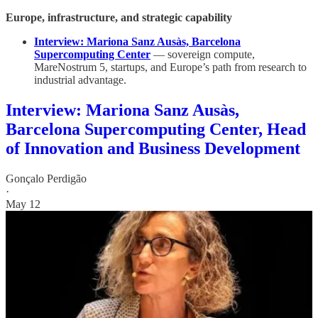
Europe, infrastructure, and strategic capability
Interview: Mariona Sanz Ausàs, Barcelona
Supercomputing Center
— sovereign compute,
MareNostrum 5, startups, and Europe’s path from research to
industrial advantage.
Interview: Mariona Sanz Ausàs,
Barcelona Supercomputing Center, Head
of Innovation and Business Development
Gonçalo Perdigão
·
May 12