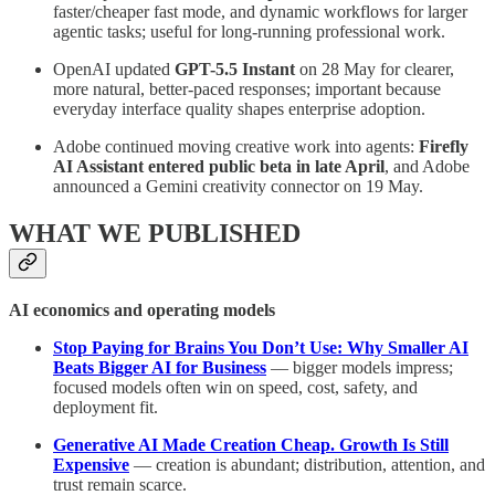
faster/cheaper fast mode, and dynamic workflows for larger
agentic tasks; useful for long-running professional work.
OpenAI updated
GPT-5.5 Instant
on 28 May for clearer,
more natural, better-paced responses; important because
everyday interface quality shapes enterprise adoption.
Adobe continued moving creative work into agents:
Firefly
AI Assistant entered public beta in late April
, and Adobe
announced a Gemini creativity connector on 19 May.
WHAT WE PUBLISHED
AI economics and operating models
Stop Paying for Brains You Don’t Use: Why Smaller AI
Beats Bigger AI for Business
— bigger models impress;
focused models often win on speed, cost, safety, and
deployment fit.
Generative AI Made Creation Cheap. Growth Is Still
Expensive
— creation is abundant; distribution, attention, and
trust remain scarce.