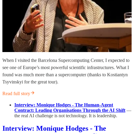
When I visited the Barcelona Supercomputing Center, I expected to
see one of Europe’s most powerful scientific infrastructures. What I
found was much more than a supercomputer (thanks to Kostiantyn
Tsyvinskyi for the great tour).
Read full story
Interview: Monique Hodges - The Human-Agent
Contract: Leading Organisations Through the AI Shift
—
the real AI challenge is not technology. It is leadership.
Interview: Monique Hodges - The