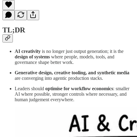
TL;DR
AI creativity
is no longer just output generation; it is the
design of systems
where people, models, tools, and
governance shape better work.
Generative design, creative tooling, and synthetic media
are converging into agentic production stacks.
Leaders should
optimise for workflow economics
: smaller
AI where possible, stronger controls where necessary, and
human judgement everywhere.