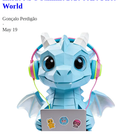
World
Gonçalo Perdigão
·
May 19