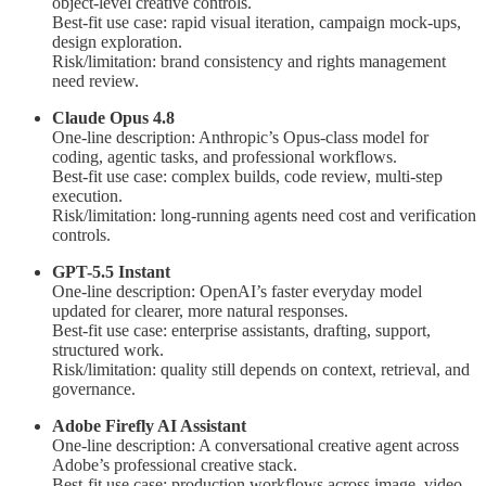
object-level creative controls.
Best-fit use case: rapid visual iteration, campaign mock-ups,
design exploration.
Risk/limitation: brand consistency and rights management
need review.
Claude Opus 4.8
One-line description: Anthropic’s Opus-class model for
coding, agentic tasks, and professional workflows.
Best-fit use case: complex builds, code review, multi-step
execution.
Risk/limitation: long-running agents need cost and verification
controls.
GPT-5.5 Instant
One-line description: OpenAI’s faster everyday model
updated for clearer, more natural responses.
Best-fit use case: enterprise assistants, drafting, support,
structured work.
Risk/limitation: quality still depends on context, retrieval, and
governance.
Adobe Firefly AI Assistant
One-line description: A conversational creative agent across
Adobe’s professional creative stack.
Best-fit use case: production workflows across image, video,