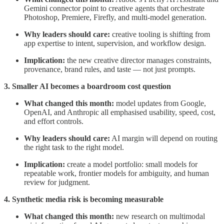
Gemini connector point to creative agents that orchestrate
Photoshop, Premiere, Firefly, and multi-model generation.
Why leaders should care:
creative tooling is shifting from
app expertise to intent, supervision, and workflow design.
Implication:
the new creative director manages constraints,
provenance, brand rules, and taste — not just prompts.
3. Smaller AI becomes a boardroom cost question
What changed this month:
model updates from Google,
OpenAI, and Anthropic all emphasised usability, speed, cost,
and effort controls.
Why leaders should care:
AI margin will depend on routing
the right task to the right model.
Implication:
create a model portfolio: small models for
repeatable work, frontier models for ambiguity, and human
review for judgment.
4. Synthetic media risk is becoming measurable
What changed this month:
new research on multimodal