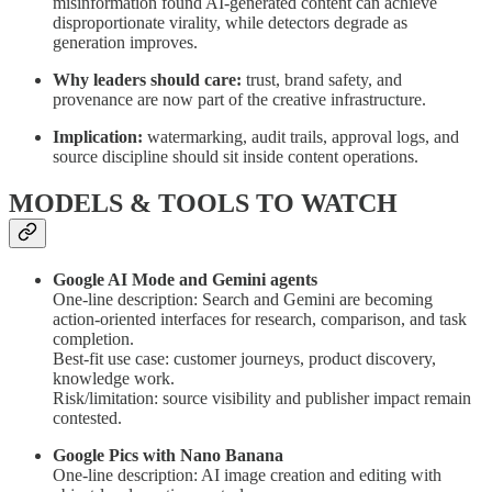
misinformation found AI-generated content can achieve
disproportionate virality, while detectors degrade as
generation improves.
Why leaders should care:
trust, brand safety, and
provenance are now part of the creative infrastructure.
Implication:
watermarking, audit trails, approval logs, and
source discipline should sit inside content operations.
MODELS & TOOLS TO WATCH
Google AI Mode and Gemini agents
One-line description: Search and Gemini are becoming
action-oriented interfaces for research, comparison, and task
completion.
Best-fit use case: customer journeys, product discovery,
knowledge work.
Risk/limitation: source visibility and publisher impact remain
contested.
Google Pics with Nano Banana
One-line description: AI image creation and editing with