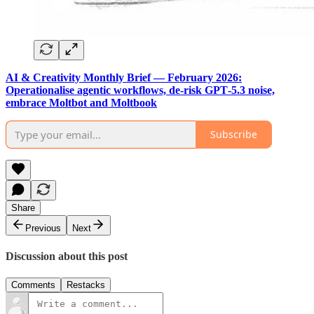
AI & Creativity Monthly Brief — February 2026:
Operationalise agentic workflows, de-risk GPT‑5.3 noise,
embrace Moltbot and Moltbook
Subscribe
Share
Previous
Next
Discussion about this post
Comments
Restacks