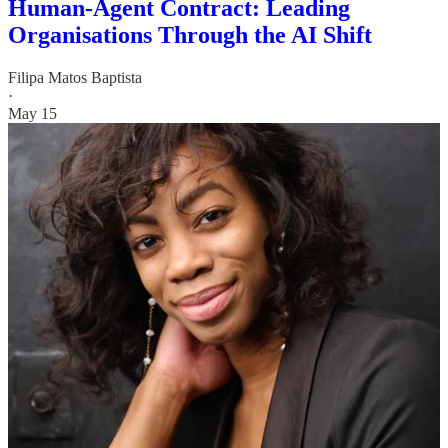
Human-Agent Contract: Leading
Organisations Through the AI Shift
Filipa Matos Baptista
·
May 15