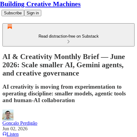
Building Creative Machines
Subscribe
Sign in
Read distraction-free on Substack
AI & Creativity Monthly Brief — June
2026: Scale smaller AI, Gemini agents,
and creative governance
AI creativity is moving from experimentation to
operating discipline: smaller models, agentic tools
and human-AI collaboration
Gonçalo Perdigão
Jun 02, 2026
Listen