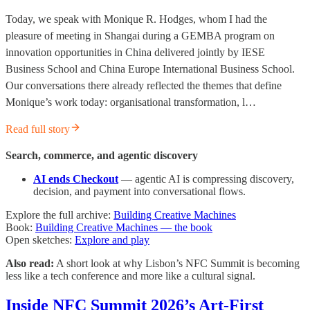
Today, we speak with Monique R. Hodges, whom I had the
pleasure of meeting in Shangai during a GEMBA program on
innovation opportunities in China delivered jointly by IESE
Business School and China Europe International Business School.
Our conversations there already reflected the themes that define
Monique’s work today: organisational transformation, l…
Read full story
Search, commerce, and agentic discovery
AI ends Checkout
— agentic AI is compressing discovery,
decision, and payment into conversational flows.
Explore the full archive:
Building Creative Machines
Book:
Building Creative Machines — the book
Open sketches:
Explore and play
Also read:
A short look at why Lisbon’s NFC Summit is becoming
less like a tech conference and more like a cultural signal.
Inside NFC Summit 2026’s Art-First