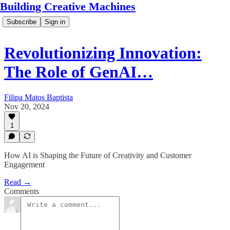
Building Creative Machines
Subscribe
Sign in
Revolutionizing Innovation:
The Role of GenAI…
Filipa Matos Baptista
Nov 20, 2024
1
How AI is Shaping the Future of Creativity and Customer
Engagement
Read →
Comments