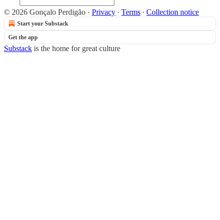
© 2026 Gonçalo Perdigão
·
Privacy
∙
Terms
∙
Collection notice
Start your Substack
Get the app
Substack
is the home for great culture