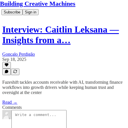
Building Creative Machines
Subscribe
Sign in
Interview: Caitlin Leksana —
Insights from a…
Gonçalo Perdigão
Sep 18, 2025
Fazeshift tackles accounts receivable with AI, transforming finance
workflows into growth drivers while keeping human trust and
oversight at the center
Read →
Comments