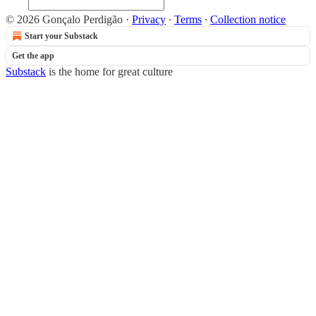
© 2026 Gonçalo Perdigão
·
Privacy
∙
Terms
∙
Collection notice
Start your Substack
Get the app
Substack
is the home for great culture