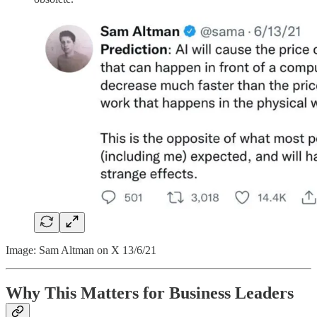
Image: Sam Altman on X 13/6/21
Why This Matters for Business Leaders