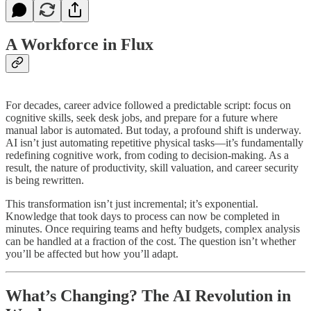
A Workforce in Flux
For decades, career advice followed a predictable script: focus on
cognitive skills, seek desk jobs, and prepare for a future where
manual labor is automated. But today, a profound shift is underway.
AI isn’t just automating repetitive physical tasks—it’s fundamentally
redefining cognitive work, from coding to decision-making. As a
result, the nature of productivity, skill valuation, and career security
is being rewritten.
This transformation isn’t just incremental; it’s exponential.
Knowledge that took days to process can now be completed in
minutes. Once requiring teams and hefty budgets, complex analysis
can be handled at a fraction of the cost. The question isn’t whether
you’ll be affected but how you’ll adapt.
What’s Changing? The AI Revolution in