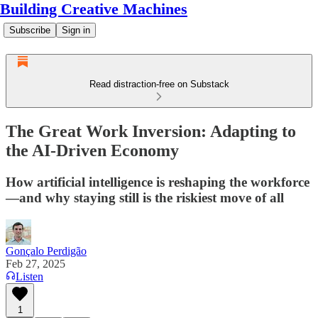
Building Creative Machines
Subscribe
Sign in
Read distraction-free on Substack
The Great Work Inversion: Adapting to
the AI-Driven Economy
How artificial intelligence is reshaping the workforce
—and why staying still is the riskiest move of all
Gonçalo Perdigão
Feb 27, 2025
Listen
1