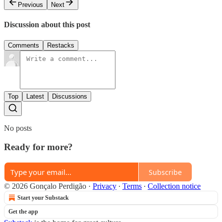
Previous
Next
Discussion about this post
Comments
Restacks
Top
Latest
Discussions
No posts
Ready for more?
Subscribe
© 2026 Gonçalo Perdigão
·
Privacy
∙
Terms
∙
Collection notice
Start your Substack
Get the app