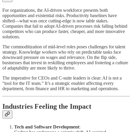
For organizations, the AI-driven workforce presents both
opportunities and existential risks. Productivity baselines have
shifted—what was once cutting-edge is now table stakes.
Companies that fail to adopt AI-driven processes risk falling behind
competitors who can produce faster, cheaper, and more innovative
solutions.
The commoditization of mid-level roles poses challenges for talent
strategy. Knowledge workers who rely on predictable tasks face
downward pressure on wages and relevance. On the flip side,
businesses that invest in reskilling employees and fostering a culture
of adaptability are more likely to thrive.
The imperative for CEOs and C-suite leaders is clear: AI is not a
“tool for the IT team.” It’s a strategic enabler affecting every
department, from finance and HR to marketing and operations.
Industries Feeling the Impact
Tech and Software Development
: