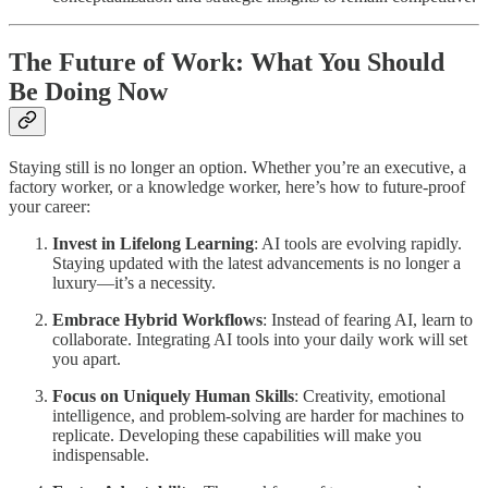
The Future of Work: What You Should
Be Doing Now
Staying still is no longer an option. Whether you’re an executive, a
factory worker, or a knowledge worker, here’s how to future-proof
your career:
Invest in Lifelong Learning
: AI tools are evolving rapidly.
Staying updated with the latest advancements is no longer a
luxury—it’s a necessity.
Embrace Hybrid Workflows
: Instead of fearing AI, learn to
collaborate. Integrating AI tools into your daily work will set
you apart.
Focus on Uniquely Human Skills
: Creativity, emotional
intelligence, and problem-solving are harder for machines to
replicate. Developing these capabilities will make you
indispensable.