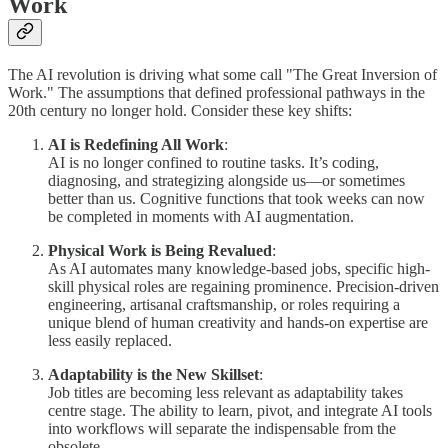
Work
The AI revolution is driving what some call "The Great Inversion of
Work." The assumptions that defined professional pathways in the
20th century no longer hold. Consider these key shifts:
AI is Redefining All Work
:
AI is no longer confined to routine tasks. It’s coding,
diagnosing, and strategizing alongside us—or sometimes
better than us. Cognitive functions that took weeks can now
be completed in moments with AI augmentation.
Physical Work is Being Revalued
:
As AI automates many knowledge-based jobs, specific high-
skill physical roles are regaining prominence. Precision-driven
engineering, artisanal craftsmanship, or roles requiring a
unique blend of human creativity and hands-on expertise are
less easily replaced.
Adaptability is the New Skillset
:
Job titles are becoming less relevant as adaptability takes
centre stage. The ability to learn, pivot, and integrate AI tools
into workflows will separate the indispensable from the
obsolete.