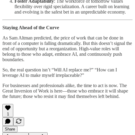
Foster Adaptability
: The workforce of tomorrow values
flexibility over rigid specialization. A career built on learning
and evolving is the safest bet in an unpredictable economy.
Staying Ahead of the Curve
As Sam Altman predicted, the price of work that can be done in
front of a computer is falling dramatically. But this doesn’t signal the
end of opportunity but a reorganization. High-value roles will
belong to those who adapt, embrace AI, and continuously push
boundaries.
So, the real question isn’t “Will AI replace me?” “How can I
leverage AI to make myself irreplaceable?”
For businesses and professionals alike, the time to act is now. The
Great Inversion of Work is here—those who embrace it will shape
the future; those who resist it may find themselves left behind.
1
Share