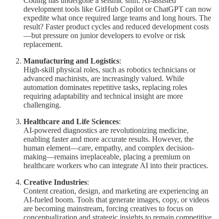
Coding has undergone a seismic shift. AI-assisted
development tools like GitHub Copilot or ChatGPT can now
expedite what once required large teams and long hours. The
result? Faster product cycles and reduced development costs
—but pressure on junior developers to evolve or risk
replacement.
Manufacturing and Logistics
:
High-skill physical roles, such as robotics technicians or
advanced machinists, are increasingly valued. While
automation dominates repetitive tasks, replacing roles
requiring adaptability and technical insight are more
challenging.
Healthcare and Life Sciences
:
AI-powered diagnostics are revolutionizing medicine,
enabling faster and more accurate results. However, the
human element—care, empathy, and complex decision-
making—remains irreplaceable, placing a premium on
healthcare workers who can integrate AI into their practices.
Creative Industries
:
Content creation, design, and marketing are experiencing an
AI-fueled boom. Tools that generate images, copy, or videos
are becoming mainstream, forcing creatives to focus on
conceptualization and strategic insights to remain competitive.