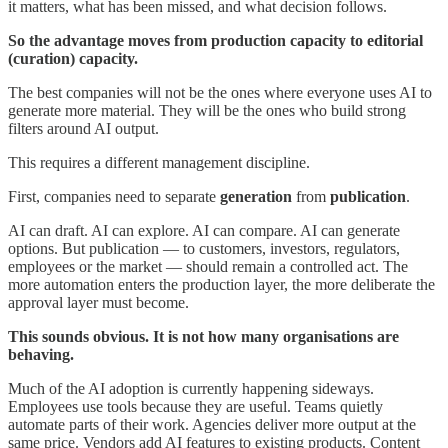
it matters, what has been missed, and what decision follows.
So the advantage moves from production capacity to editorial
(curation) capacity.
The best companies will not be the ones where everyone uses AI to
generate more material. They will be the ones who build strong
filters around AI output.
This requires a different management discipline.
First, companies need to separate
generation
from
publication
.
AI can draft. AI can explore. AI can compare. AI can generate
options. But publication — to customers, investors, regulators,
employees or the market — should remain a controlled act. The
more automation enters the production layer, the more deliberate the
approval layer must become.
This sounds obvious. It is not how many organisations are
behaving.
Much of the AI adoption is currently happening sideways.
Employees use tools because they are useful. Teams quietly
automate parts of their work. Agencies deliver more output at the
same price. Vendors add AI features to existing products. Content