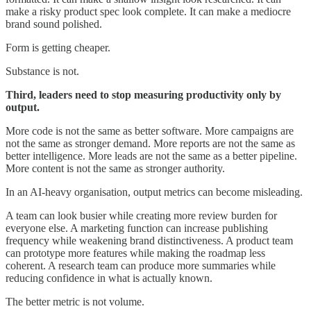
make a risky product spec look complete. It can make a mediocre
brand sound polished.
Form is getting cheaper.
Substance is not.
Third, leaders need to stop measuring productivity only by
output.
More code is not the same as better software. More campaigns are
not the same as stronger demand. More reports are not the same as
better intelligence. More leads are not the same as a better pipeline.
More content is not the same as stronger authority.
In an AI-heavy organisation, output metrics can become misleading.
A team can look busier while creating more review burden for
everyone else. A marketing function can increase publishing
frequency while weakening brand distinctiveness. A product team
can prototype more features while making the roadmap less
coherent. A research team can produce more summaries while
reducing confidence in what is actually known.
The better metric is not volume.