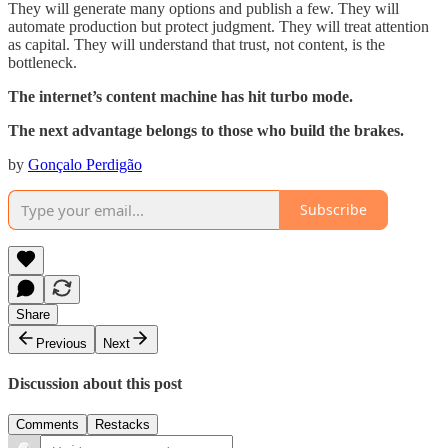
They will generate many options and publish a few. They will
automate production but protect judgment. They will treat attention
as capital. They will understand that trust, not content, is the
bottleneck.
The internet’s content machine has hit turbo mode.
The next advantage belongs to those who build the brakes.
by
Gonçalo Perdigão
Subscribe
Share
Previous
Next
Discussion about this post
Comments
Restacks