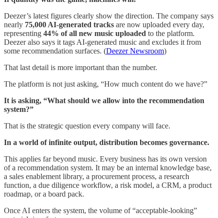
Deezer’s latest figures clearly show the direction. The company says
nearly
75,000 AI-generated tracks
are now uploaded every day,
representing
44% of all new music uploaded
to the platform.
Deezer also says it tags AI-generated music and excludes it from
some recommendation surfaces. (
Deezer Newsroom
)
That last detail is more important than the number.
The platform is not just asking, “How much content do we have?”
It is asking, “What should we allow into the recommendation
system?”
That is the strategic question every company will face.
In a world of infinite output, distribution becomes governance.
This applies far beyond music. Every business has its own version
of a recommendation system. It may be an internal knowledge base,
a sales enablement library, a procurement process, a research
function, a due diligence workflow, a risk model, a CRM, a product
roadmap, or a board pack.
Once AI enters the system, the volume of “acceptable-looking”