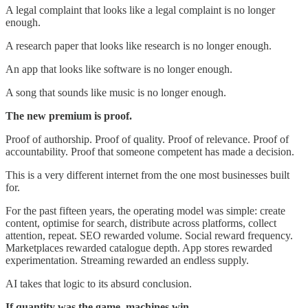
A legal complaint that looks like a legal complaint is no longer
enough.
A research paper that looks like research is no longer enough.
An app that looks like software is no longer enough.
A song that sounds like music is no longer enough.
The new premium is proof.
Proof of authorship. Proof of quality. Proof of relevance. Proof of
accountability. Proof that someone competent has made a decision.
This is a very different internet from the one most businesses built
for.
For the past fifteen years, the operating model was simple: create
content, optimise for search, distribute across platforms, collect
attention, repeat. SEO rewarded volume. Social reward frequency.
Marketplaces rewarded catalogue depth. App stores rewarded
experimentation. Streaming rewarded an endless supply.
AI takes that logic to its absurd conclusion.
If quantity was the game, machines win.