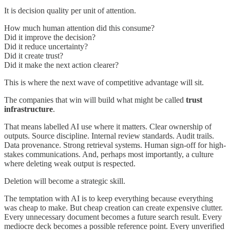
It is decision quality per unit of attention.
How much human attention did this consume?
Did it improve the decision?
Did it reduce uncertainty?
Did it create trust?
Did it make the next action clearer?
This is where the next wave of competitive advantage will sit.
The companies that win will build what might be called
trust
infrastructure
.
That means labelled AI use where it matters. Clear ownership of
outputs. Source discipline. Internal review standards. Audit trails.
Data provenance. Strong retrieval systems. Human sign-off for high-
stakes communications. And, perhaps most importantly, a culture
where deleting weak output is respected.
Deletion will become a strategic skill.
The temptation with AI is to keep everything because everything
was cheap to make. But cheap creation can create expensive clutter.
Every unnecessary document becomes a future search result. Every
mediocre deck becomes a possible reference point. Every unverified