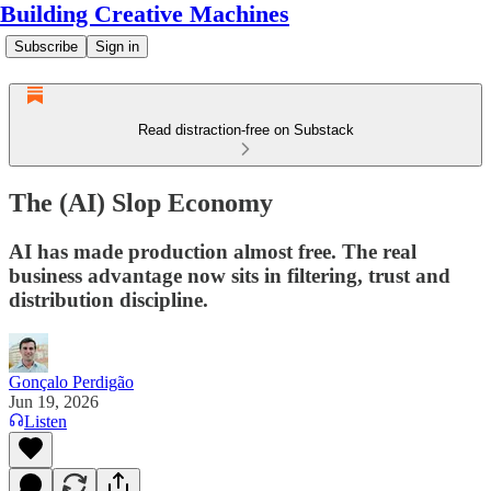
Building Creative Machines
Subscribe
Sign in
Read distraction-free on Substack
The (AI) Slop Economy
AI has made production almost free. The real
business advantage now sits in filtering, trust and
distribution discipline.
Gonçalo Perdigão
Jun 19, 2026
Listen