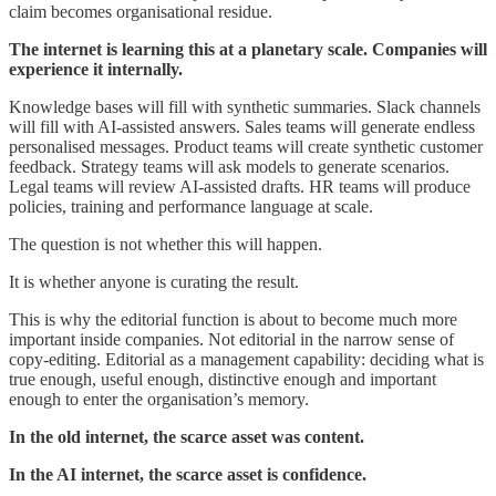
claim becomes organisational residue.
The internet is learning this at a planetary scale. Companies will
experience it internally.
Knowledge bases will fill with synthetic summaries. Slack channels
will fill with AI-assisted answers. Sales teams will generate endless
personalised messages. Product teams will create synthetic customer
feedback. Strategy teams will ask models to generate scenarios.
Legal teams will review AI-assisted drafts. HR teams will produce
policies, training and performance language at scale.
The question is not whether this will happen.
It is whether anyone is curating the result.
This is why the editorial function is about to become much more
important inside companies. Not editorial in the narrow sense of
copy-editing. Editorial as a management capability: deciding what is
true enough, useful enough, distinctive enough and important
enough to enter the organisation’s memory.
In the old internet, the scarce asset was content.
In the AI internet, the scarce asset is confidence.