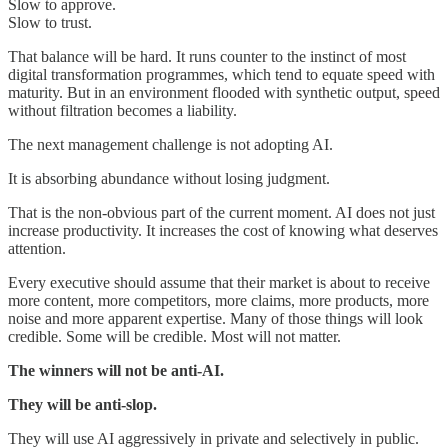
Slow to approve.
Slow to trust.
That balance will be hard. It runs counter to the instinct of most
digital transformation programmes, which tend to equate speed with
maturity. But in an environment flooded with synthetic output, speed
without filtration becomes a liability.
The next management challenge is not adopting AI.
It is absorbing abundance without losing judgment.
That is the non-obvious part of the current moment. AI does not just
increase productivity. It increases the cost of knowing what deserves
attention.
Every executive should assume that their market is about to receive
more content, more competitors, more claims, more products, more
noise and more apparent expertise. Many of those things will look
credible. Some will be credible. Most will not matter.
The winners will not be anti-AI.
They will be anti-slop.
They will use AI aggressively in private and selectively in public.