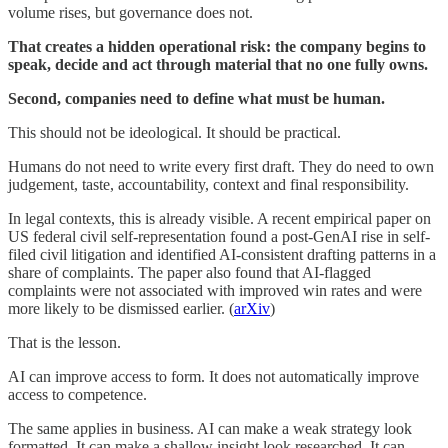
volume rises, but governance does not.
That creates a hidden operational risk: the company begins to
speak, decide and act through material that no one fully owns.
Second, companies need to define what must be human.
This should not be ideological. It should be practical.
Humans do not need to write every first draft. They do need to own
judgement, taste, accountability, context and final responsibility.
In legal contexts, this is already visible. A recent empirical paper on
US federal civil self-representation found a post-GenAI rise in self-
filed civil litigation and identified AI-consistent drafting patterns in a
share of complaints. The paper also found that AI-flagged
complaints were not associated with improved win rates and were
more likely to be dismissed earlier. (
arXiv
)
That is the lesson.
AI can improve access to form. It does not automatically improve
access to competence.
The same applies in business. AI can make a weak strategy look
formatted. It can make a shallow insight look researched. It can