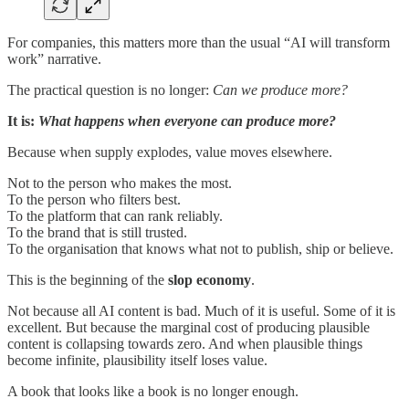
For companies, this matters more than the usual “AI will transform
work” narrative.
The practical question is no longer:
Can we produce more?
It is:
What happens when everyone can produce more?
Because when supply explodes, value moves elsewhere.
Not to the person who makes the most.
To the person who filters best.
To the platform that can rank reliably.
To the brand that is still trusted.
To the organisation that knows what not to publish, ship or believe.
This is the beginning of the
slop economy
.
Not because all AI content is bad. Much of it is useful. Some of it is
excellent. But because the marginal cost of producing plausible
content is collapsing towards zero. And when plausible things
become infinite, plausibility itself loses value.
A book that looks like a book is no longer enough.