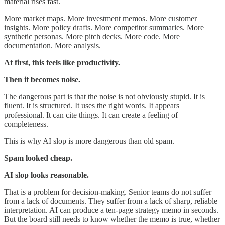
material rises fast.
More market maps. More investment memos. More customer
insights. More policy drafts. More competitor summaries. More
synthetic personas. More pitch decks. More code. More
documentation. More analysis.
At first, this feels like productivity.
Then it becomes noise.
The dangerous part is that the noise is not obviously stupid. It is
fluent. It is structured. It uses the right words. It appears
professional. It can cite things. It can create a feeling of
completeness.
This is why AI slop is more dangerous than old spam.
Spam looked cheap.
AI slop looks reasonable.
That is a problem for decision-making. Senior teams do not suffer
from a lack of documents. They suffer from a lack of sharp, reliable
interpretation. AI can produce a ten-page strategy memo in seconds.
But the board still needs to know whether the memo is true, whether