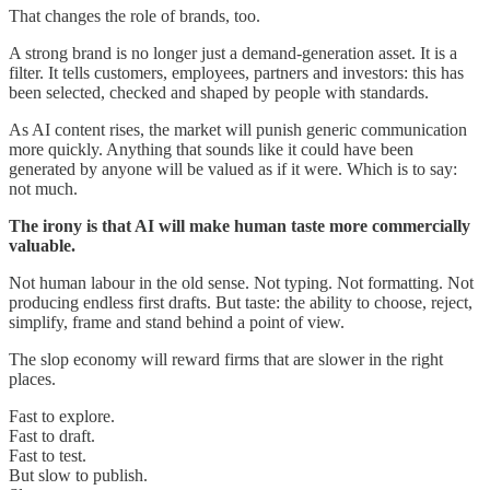
That changes the role of brands, too.
A strong brand is no longer just a demand-generation asset. It is a
filter. It tells customers, employees, partners and investors: this has
been selected, checked and shaped by people with standards.
As AI content rises, the market will punish generic communication
more quickly. Anything that sounds like it could have been
generated by anyone will be valued as if it were. Which is to say:
not much.
The irony is that AI will make human taste more commercially
valuable.
Not human labour in the old sense. Not typing. Not formatting. Not
producing endless first drafts. But taste: the ability to choose, reject,
simplify, frame and stand behind a point of view.
The slop economy will reward firms that are slower in the right
places.
Fast to explore.
Fast to draft.
Fast to test.
But slow to publish.