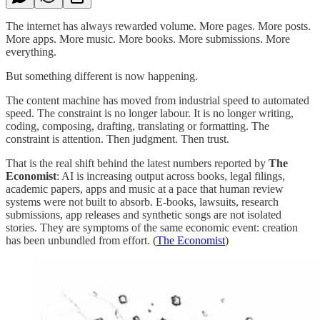
The internet has always rewarded volume. More pages. More posts.
More apps. More music. More books. More submissions. More
everything.
But something different is now happening.
The content machine has moved from industrial speed to automated
speed. The constraint is no longer labour. It is no longer writing,
coding, composing, drafting, translating or formatting. The
constraint is attention. Then judgment. Then trust.
That is the real shift behind the latest numbers reported by
The
Economist
: AI is increasing output across books, legal filings,
academic papers, apps and music at a pace that human review
systems were not built to absorb. E-books, lawsuits, research
submissions, app releases and synthetic songs are not isolated
stories. They are symptoms of the same economic event: creation
has been unbundled from effort. (
The Economist
)