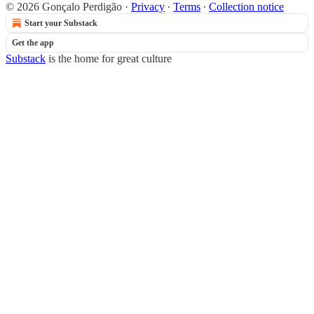
© 2026 Gonçalo Perdigão
·
Privacy
∙
Terms
∙
Collection notice
Start your Substack
Get the app
Substack
is the home for great culture