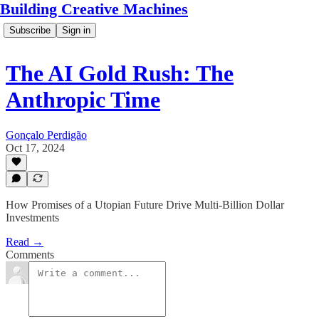
Building Creative Machines
Subscribe
Sign in
The AI Gold Rush: The
Anthropic Time
Gonçalo Perdigão
Oct 17, 2024
How Promises of a Utopian Future Drive Multi-Billion Dollar
Investments
Read →
Comments